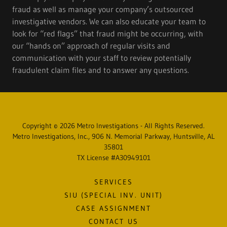
fraud as well as manage your company’s outsourced
investigative vendors. We can also educate your team to
look for “red flags” that fraud might be occurring, with
our “hands on” approach of regular visits and
communication with your staff to review potentially
fraudulent claim files and to answer any questions.
Copyright © 2026 Metro Investigations - All Rights Reserved.
Metro Investigations, Inc., 906 N. Memorial Parkway, Huntsville, AL
35801
TX License #A30949101
SERVICES
SIU (SPECIAL INV. UNIT)
CASE ASSIGNMENT
CONTACT US