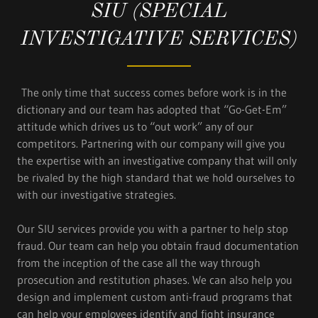
SIU (SPECIAL
INVESTIGATIVE SERVICES)
The only time that success comes before work is in the
dictionary and our team has adopted that “Go-Get-Em”
attitude which drives us to “out work” any of our
competitors. Partnering with our company will give you
the expertise with an investigative company that will only
be rivaled by the high standard that we hold ourselves to
with our investigative strategies.
Our SIU services provide you with a partner to help stop
fraud. Our team can help you obtain fraud documentation
from the inception of the case all the way through
prosecution and restitution phases. We can also help you
design and implement custom anti-fraud programs that
can help your employees identify and fight insurance