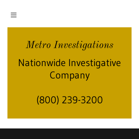
Metro Investigations
Nationwide Investigative
Company
(800) 239-3200